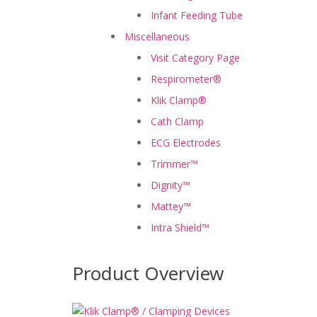
Infant Feeding Tube
Miscellaneous
Visit Category Page
Respirometer®
Klik Clamp®
Cath Clamp
ECG Electrodes
Trimmer™
Dignity™
Mattey™
Intra Shield™
Product Overview