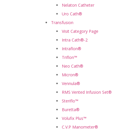
Nelaton Catheter
Uro Cath®
Transfusion
Visit Category Page
Intra Cath®-2
Intraflon®
Triflon™
Neo Cath®
Micron®
Vennula®
RMS Vented Infusion Set®
Steriflo™
Buretta®
Volufix Plus™
C.V.P Manometer®