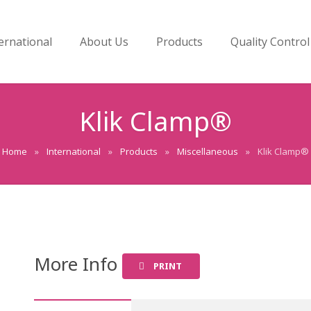
ernational
About Us
Products
Quality Control
Klik Clamp®
Home
»
International
»
Products
»
Miscellaneous
»
Klik Clamp®
More Info
PRINT