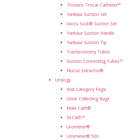
Thoracic Trocar Catheter™
Yankaur Suction Set
Vaccu Suck® Suction Set
Yankaur Suction Handle
Yankaur Suction Tip
Tracheostomy Tubes
Suction Connecting Tubes™
Mucus Extractor®
Urology
Visit Category Page
Urine Collecting Bags
Male Cath®
Sil Cath™
Urometer®
Urometer® 500