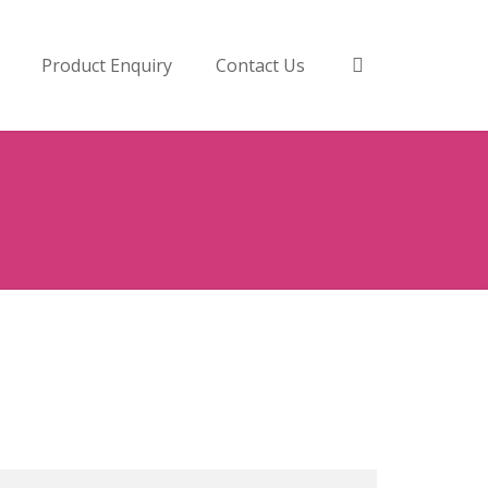
Product Enquiry
Contact Us