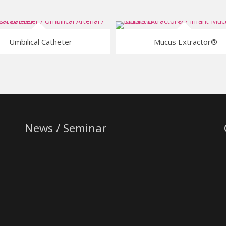
Umbilical Catheter
Mucus Extractor®
News / Seminar