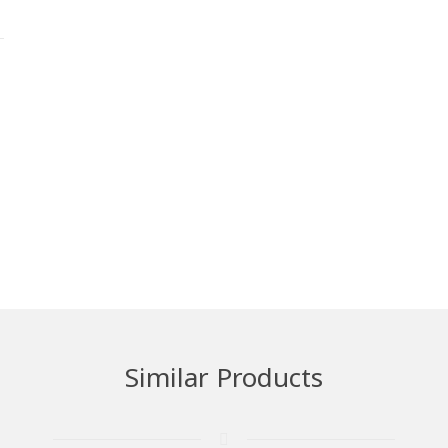
Similar Products