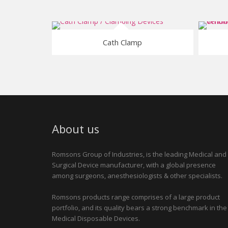
Cath Clamp
About us
Romsons Group of Industries, is the leading Medical and
Surgical Device manufacturer, with a global presence
among surgeons, anesthesiologists & other specialists.
Romsons products range comprises of a large product
portfolio, and its quality bears a strong benchmark in the
Medical Disposable Devices.