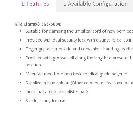
Features
Available Configuration
Klik Clamp® (GS-5084)
Suitable for clamping the umbilical cord of new born bab
Provided with dual security lock with distinct "click" to i
Finger grip ensures safe and convenient handling, partic
Provided with grooves all along the length to prevent the
position.
Manufactured from non toxic medical grade polymer.
Supplied in blue colour. (Other colours are available on
Individually packed in blister pack.
Sterile, ready for use.