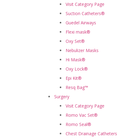
Visit Category Page
Suction Catheters®
Guedel Airways
Flexi mask®
Oxy Set®
Nebulizer Masks
Hi Mask®
Oxy Lock®
Epi Kit®
Resq Bag™
Surgery
Visit Category Page
Romo Vac Set®
Romo Seal®
Chest Drainage Catheters