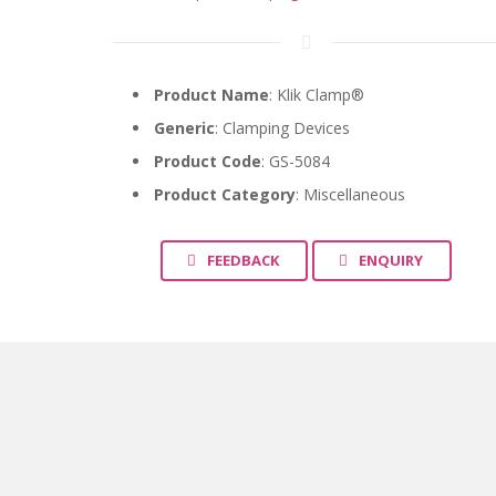
Product Name
: Klik Clamp®
Generic
:
Clamping Devices
Product Code
: GS-5084
Product Category
: Miscellaneous
FEEDBACK
ENQUIRY