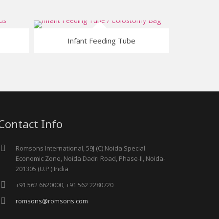
Infant Feeding Tube
Contact Info
Romsons International, 59J (C) Noida Special
Economic Zone, Noida Dadri Road, Phase-II, Noida-
201305 (U.P.) India
+91 562 6620000, +91 562 2280720
romsons@romsons.com