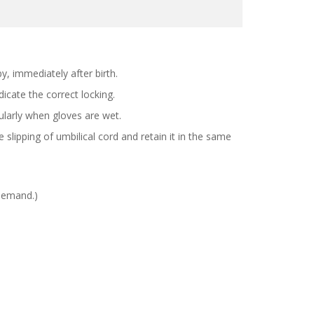
y, immediately after birth.
ndicate the correct locking.
ularly when gloves are wet.
 slipping of umbilical cord and retain it in the same
 demand.)