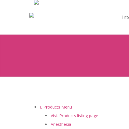
Int
Products Menu
Visit Products listing page
Anesthesia