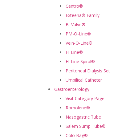
Centro®
Exteena® Family
Bi-Valve®
PM-O-Line®
Vein-O-Line®
Hi Line®
Hi Line Spiral®
Peritoneal Dialysis Set
Umbilical Catheter
Gastroenterology
Visit Category Page
Romolene®
Nasogastric Tube
Salem Sump Tube®
Colo Bag®