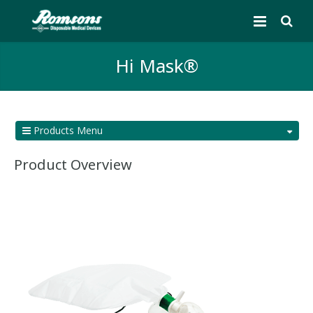
Hi Mask®
Products Menu
Product Overview