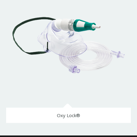
Oxy Lock®