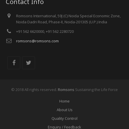
Contact Info
Sheikh Saeed Hall.
June 26th - June 28th, 2019
Meet us at FIME Show 2019, Miami Beach Convention Center, Miami,
Romsons International, 59J (C) Noida Special Economic Zone,
Florida (U.S.A.), at Booth No. M-32.
Noida Dadri Road, Phase-II, Noida-201305 (U.P.) India
November 12th - November 15th, 2018
Meet us at MEDICA Show 2018, Düsseldorf, Germany, at Booth No.
+91 562 6620000, +91 562 2280720
K-36, Hall 6.
romsons@romsons.com
© 2018 All rights reserved.
Romsons
Sustaining the Life Force
Home
About Us
Quality Control
Enquiry / Feedback