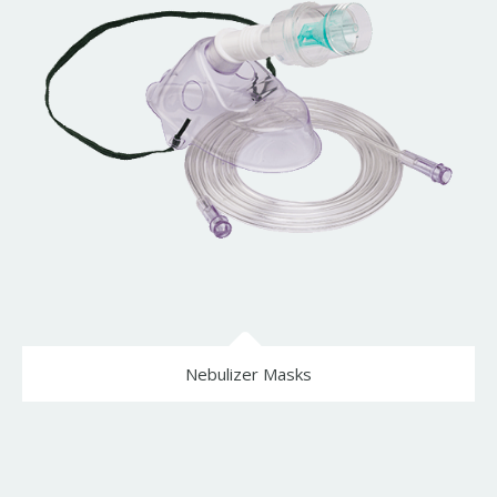
Nebulizer Masks