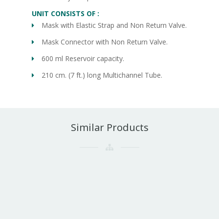
UNIT CONSISTS OF :
Mask with Elastic Strap and Non Return Valve.
Mask Connector with Non Return Valve.
600 ml Reservoir capacity.
210 cm. (7 ft.) long Multichannel Tube.
Similar Products