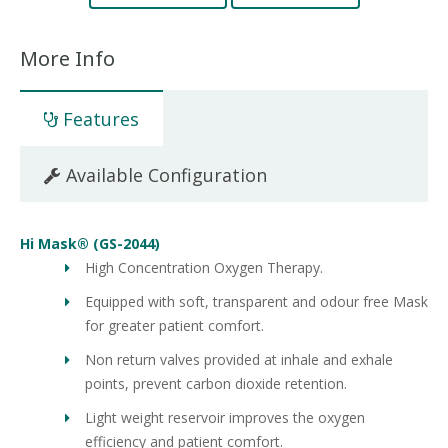
More Info
Features
Available Configuration
Hi Mask® (GS-2044)
High Concentration Oxygen Therapy.
Equipped with soft, transparent and odour free Mask
for greater patient comfort.
Non return valves provided at inhale and exhale
points, prevent carbon dioxide retention.
Light weight reservoir improves the oxygen
efficiency and patient comfort.