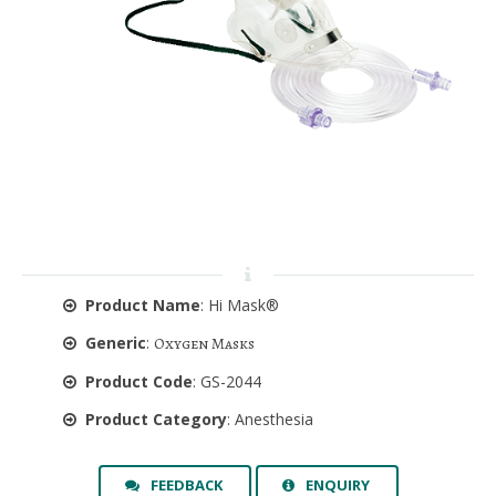
Product Name
: Hi Mask®
Generic
:
Oxygen Masks
Product Code
: GS-2044
Product Category
: Anesthesia
FEEDBACK
ENQUIRY