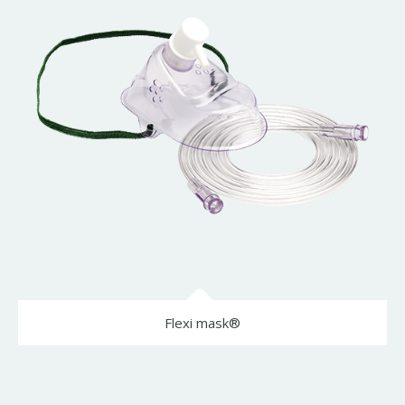
Flexi mask®