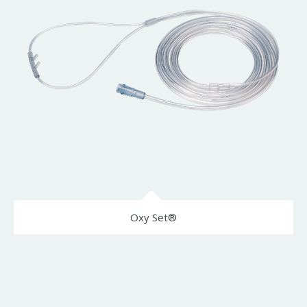
Oxy Set®