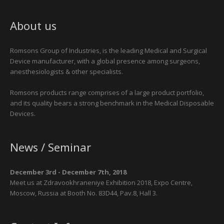
About us
Romsons Group of Industries, is the leading Medical and Surgical
Device manufacturer, with a global presence among surgeons,
anesthesiologists & other specialists.
Romsons products range comprises of a large product portfolio,
and its quality bears a strong benchmark in the Medical Disposable
Devices.
News / Seminar
December 3rd - December 7th, 2018
Meet us at Zdravookhraneniye Exhibition 2018, Expo Centre,
Moscow, Russia at Booth No. 83D44, Pav.8, Hall 3.
January 28th - January 31st, 2019
Meet us at Arab Health Show 2019, Dubai, UAE, at Booth No. SAA01,